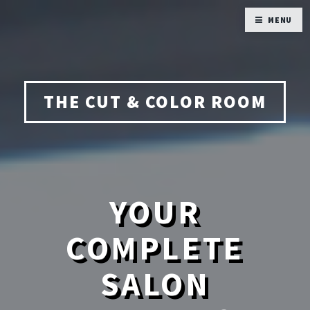
MENU
THE CUT & COLOR ROOM
YOUR
COMPLETE
SALON