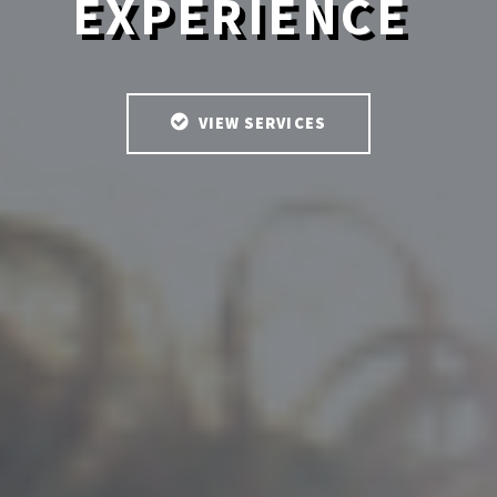
EXPERIENCE
VIEW SERVICES