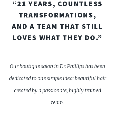
“21 YEARS, COUNTLESS
TRANSFORMATIONS,
AND A TEAM THAT STILL
LOVES WHAT THEY DO.”
Our boutique salon in Dr. Phillips has been
dedicated to one simple idea: beautiful hair
created by a passionate, highly trained
team.