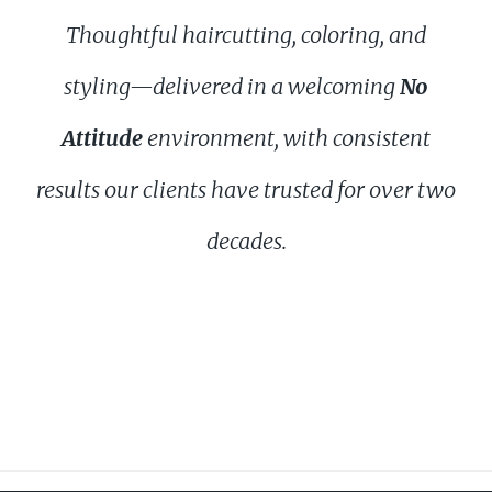
Thoughtful haircutting, coloring, and
styling—delivered in a welcoming
No
Attitude
environment, with consistent
results our clients have trusted for over two
decades.